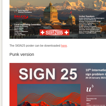
The SIGN25 poster can be downloaded
here
.
Punk version