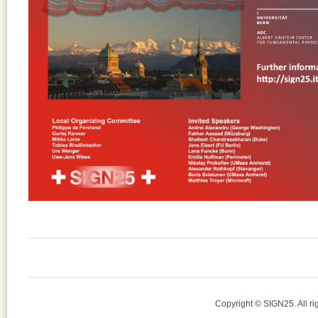
Copyright © SIGN25. All r