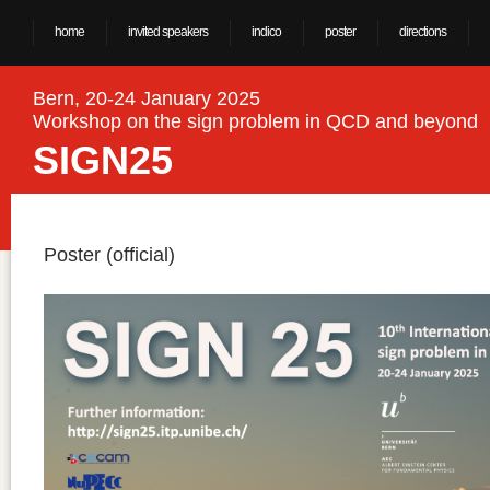
home
invited speakers
indico
poster
directions
Bern, 20-24 January 2025
Workshop on the sign problem in QCD and beyond
SIGN25
Poster (official)