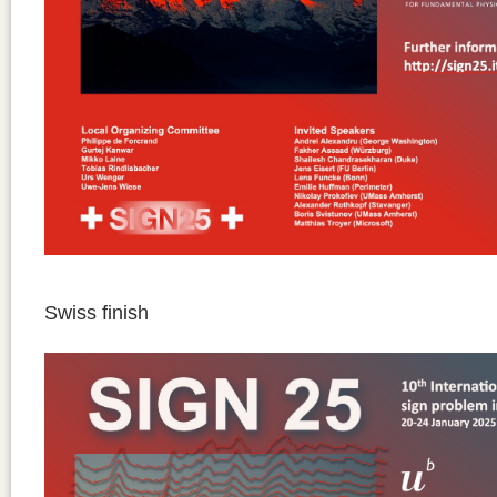
Swiss finish